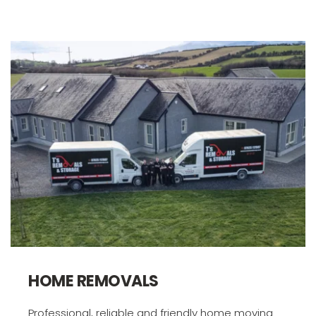
HOME REMOVALS
Professional, reliable and friendly home moving 