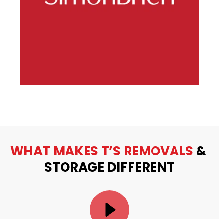
WHAT MAKES T’S REMOVALS
 & 
STORAGE DIFFERENT