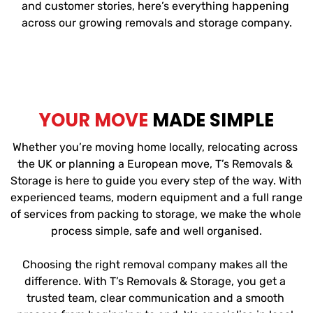
and customer stories, here’s everything happening 
across our growing removals and storage company.
YOUR MOVE
 MADE SIMPLE
Whether you’re moving home locally, relocating across 
the UK or planning a European move, T’s Removals & 
Storage is here to guide you every step of the way. With 
experienced teams, modern equipment and a full range 
of services from packing to storage, we make the whole 
process simple, safe and well organised.
Choosing the right removal company makes all the 
difference. With T’s Removals & Storage, you get a 
trusted team, clear communication and a smooth 