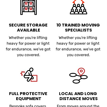
SECURE STORAGE 
10 TRAINED MOVING 
AVAILABLE
SPECIALISTS
Whether you're lifting 
Whether you're lifting 
heavy for power or light 
heavy for power or light 
for endurance, we've got 
for endurance, we've got 
you covered.
you covered.
FULL PROTECTIVE 
LOCAL AND LONG 
EQUIPMENT
DISTANCE MOVES
Bespoke sofa covers, 
From moves around the 