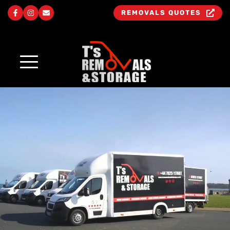
REMOVALS QUOTES