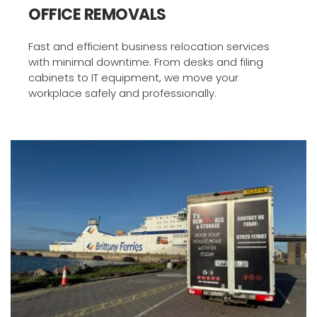
OFFICE REMOVALS
Fast and efficient business relocation services 
with minimal downtime. From desks and filing 
cabinets to IT equipment, we move your 
workplace safely and professionally.