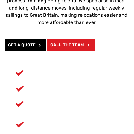
process from beginning to end. We specialise in local 
and long-distance moves, including regular weekly 
sailings to Great Britain, making relocations easier and 
more affordable than ever.
GET A QUOTE
CALL THE TEAM
Six years of proven experience
Teams trained in careful handling
Full protective equipment used at every 
job
Affordable part load options for long 
distances