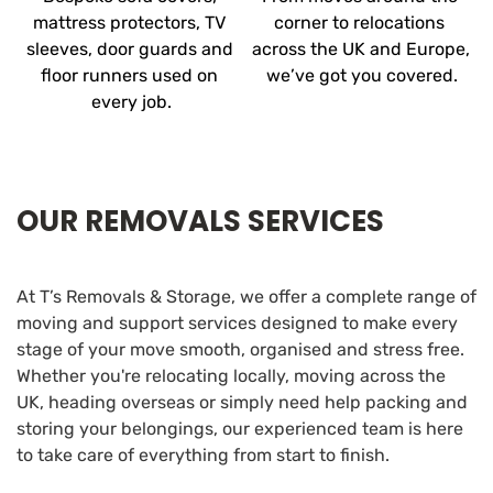
mattress protectors, TV 
corner to relocations 
sleeves, door guards and 
across the UK and Europe, 
floor runners used on 
we’ve got you covered.
every job.
OUR REMOVALS SERVICES
At T’s Removals & Storage, we offer a complete range of 
moving and support services designed to make every 
stage of your move smooth, organised and stress free. 
Whether you're relocating locally, moving across the 
UK, heading overseas or simply need help packing and 
storing your belongings, our experienced team is here 
to take care of everything from start to finish.