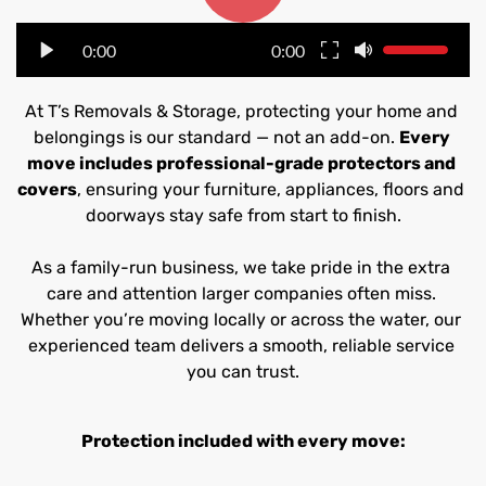
0:00
0:00
At T’s Removals & Storage, protecting your home and 
belongings is our standard — not an add-on. 
Every 
move includes professional-grade protectors and 
covers
, ensuring your furniture, appliances, floors and 
doorways stay safe from start to finish.
As a family-run business, we take pride in the extra 
care and attention larger companies often miss. 
Whether you’re moving locally or across the water, our 
experienced team delivers a smooth, reliable service 
you can trust.
Protection included with every move: