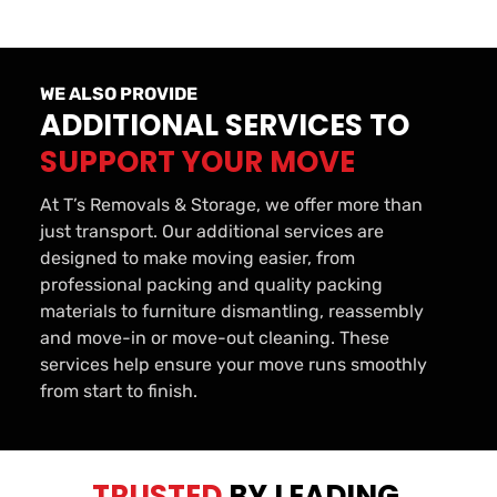
WE ALSO PROVIDE
ADDITIONAL SERVICES TO 
SUPPORT YOUR MOVE
At T’s Removals & Storage, we offer more than 
just transport. Our additional services are 
designed to make moving easier, from 
professional packing and quality packing 
materials to furniture dismantling, reassembly 
and move-in or move-out cleaning. These 
services help ensure your move runs smoothly 
from start to finish.
TRUSTED 
BY LEADING 