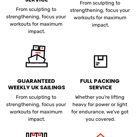
From sculpting to 
From sculpting to 
strengthening, focus your 
strengthening, focus your 
workouts for maximum 
workouts for maximum 
impact.
impact.
GUARANTEED 
FULL PACKING 
WEEKLY UK SAILINGS
SERVICE
From sculpting to 
Whether you're lifting 
strengthening, focus your 
heavy for power or light 
workouts for maximum 
for endurance, we've got 
impact.
you covered.