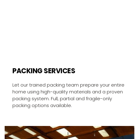
PACKING SERVICES
Let our trained packing team prepare your entire 
home using high-quality materials and a proven 
packing system. Full, partial and fragile-only 
packing options available.