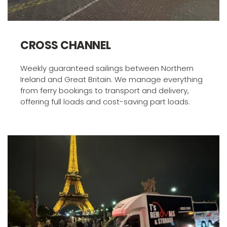
CROSS CHANNEL 
Weekly guaranteed sailings between Northern 
Ireland and Great Britain. We manage everything 
from ferry bookings to transport and delivery, 
offering full loads and cost-saving part loads.