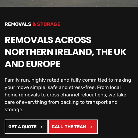
REMOVALS
 & STORAGE
REMOVALS ACROSS 
NORTHERN IRELAND, THE UK 
AND EUROPE
Family run, highly rated and fully committed to making 
your move simple, safe and stress-free. From local 
home removals to cross channel relocations, we take 
care of everything from packing to transport and 
storage.
GET A QUOTE
CALL THE TEAM