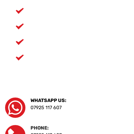
Weekly guaranteed ferry crossings
Fully insured service
Family run values
Clean, modern vans and equipment
WHATSAPP US:
07925 117 607
PHONE: