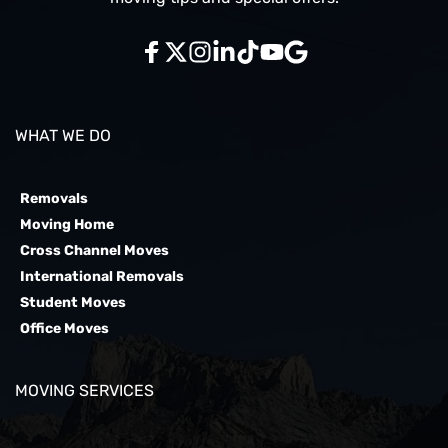
WHAT WE DO
Removals
Moving Home
Cross Channel Moves
International Removals
Student Moves
Office Moves
MOVING SERVICES