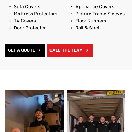
Sofa Covers
Appliance Covers
Mattress Protectors
Picture Frame Sleeves
TV Covers
Floor Runners
Door Protector
Roll & Stroll
GET A QUOTE
CALL THE TEAM