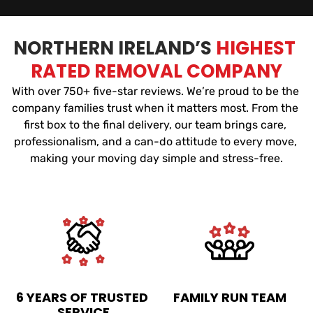
NORTHERN IRELAND’S 
HIGHEST 
RATED REMOVAL COMPANY
With over 750+ five-star reviews. We’re proud to be the 
company families trust when it matters most. From the 
first box to the final delivery, our team brings care, 
professionalism, and a can-do attitude to every move, 
making your moving day simple and stress-free.
6 YEARS OF TRUSTED 
FAMILY RUN TEAM
SERVICE