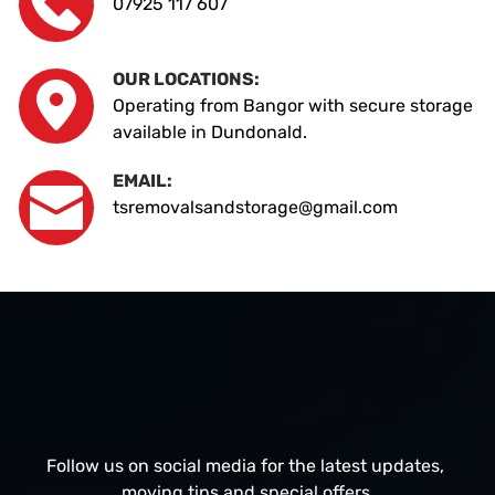
07925 117 607
OUR LOCATIONS:
Operating from Bangor with secure storage 
available in Dundonald.
EMAIL:
tsremovalsandstorage@gmail.com
Follow us on social media for the latest updates, 
moving tips and special offers.