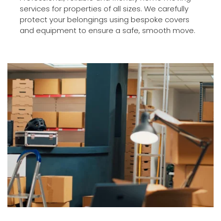
services for properties of all sizes. We carefully 
protect your belongings using bespoke covers 
and equipment to ensure a safe, smooth move.