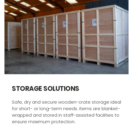
STORAGE SOLUTIONS
Safe, dry and secure wooden-crate storage ideal 
for short- or long-term needs. Items are blanket-
wrapped and stored in staff-assisted facilities to 
ensure maximum protection.