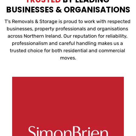
BUSINESSES & ORGANISATIONS
T’s Removals & Storage is proud to work with respected 
businesses, property professionals and organisations 
across Northern Ireland. Our reputation for reliability, 
professionalism and careful handling makes us a 
trusted choice for both residential and commercial 
moves.