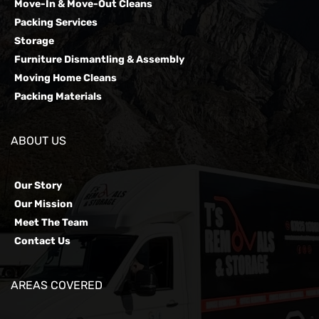
Move-In & Move-Out Cleans
Packing Services
Storage
Furniture Dismantling & Assembly
Moving Home Cleans
Packing Materials
ABOUT US
Our Story
Our Mission
Meet The Team
Contact Us
AREAS COVERED