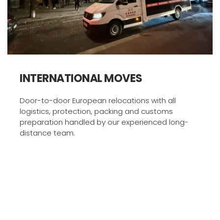
INTERNATIONAL MOVES
Door-to-door European relocations with all 
logistics, protection, packing and customs 
preparation handled by our experienced long-
distance team.