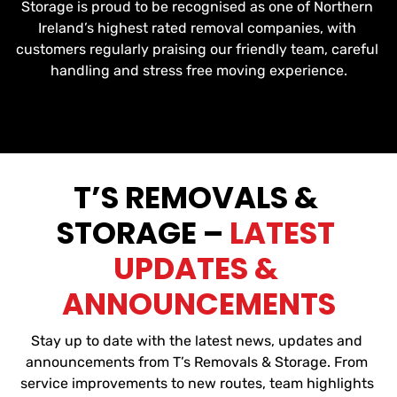
Storage is proud to be recognised as one of Northern 
Ireland’s highest rated removal companies, with 
customers regularly praising our friendly team, careful 
handling and stress free moving experience.
T’S REMOVALS & 
STORAGE – 
LATEST 
UPDATES & 
ANNOUNCEMENTS
Stay up to date with the latest news, updates and 
announcements from T’s Removals & Storage. From 
service improvements to new routes, team highlights 