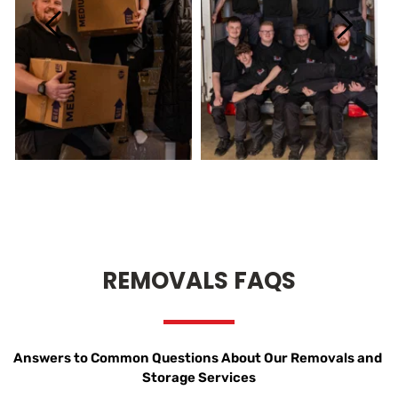
REMOVALS FAQS
Answers to Common Questions About Our Removals and 
Storage Services